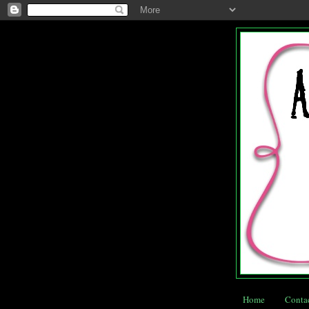
Home
Conta