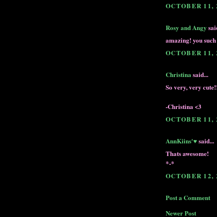
OCTOBER 11, 
Rosy and Angy
said
amazing! you such 
OCTOBER 11, 
Christina
said...
So very, very cute
-Christina <3
OCTOBER 11, 
AnnKiins'♥
said...
Thats awesome!
*-*
OCTOBER 12, 
Post a Comment
Newer Post