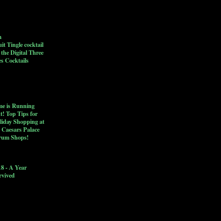
h
it Tingle cocktail
 the Digital Three
s Cocktails
me is Running
t! Top Tips for
liday Shopping at
 Caesars Palace
rum Shops!
18 - A Year
rvived