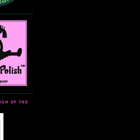
ISH OF THE