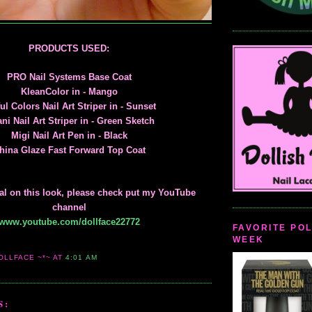
PRODUCTS USED:
PRO Nail Systems Base Coat
KleanColor in - Mango
ul Colors Nail Art Striper in - Sunset
ani Nail Art Striper in - Green Sketch
Migi Nail Art Pen in - Black
hina Glaze Fast Forward Top Coat
rial on this look, please check put my YouTube
channel
www.youtube.com/dollface22772
FAVORITE POL
WEEK
OLLFACE ~*~
AT
4:01 AM
S: