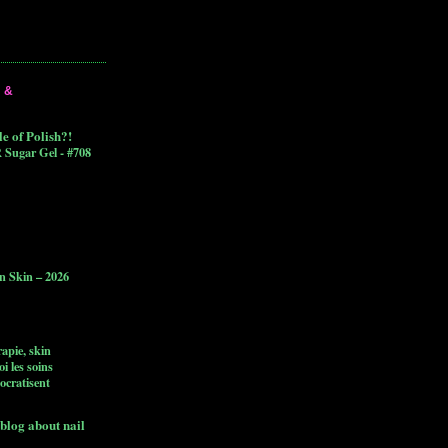
 &
 of Polish?!
 Sugar Gel - #708
n Skin – 2026
apie, skin
i les soins
ocratisent
blog about nail