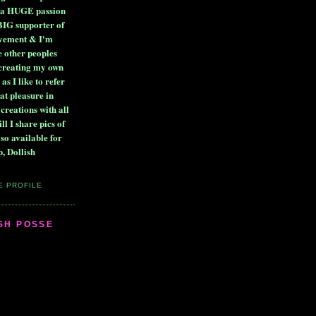
ve a HUGE passion
BIG supporter of
ovement & I'm
e other peoples
 creating my own
 as I like to refer
at pleasure in
 creations with all
ll I share pics of
lso available for
, Dollish
E PROFILE
ISH POSSE