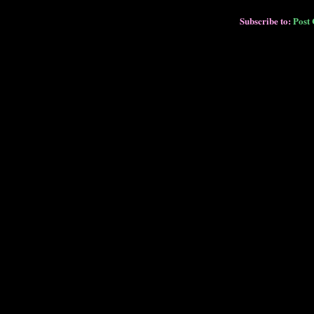
Subscribe to:
Post