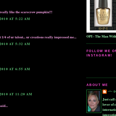
i really like the scarecrow pumpkin!!!
2010 AT 5:22 AM
OPI - The Man Wit
t 1/4 of ur talent... ur creations really impressed me...
2010 AT 5:32 AM
FOLLOW ME O
INSTAGRAM!
2010 AT 6:55 AM
ABOUT ME
~*~ 
2010 AT 11:20 AM
Just call 
lover of 
aid...
internati
interesti