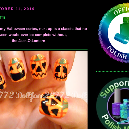
OBER 11, 2010
ern
my Halloween series, next up is a classic that no
ween would ever be complete without,
the Jack-O-Lantern