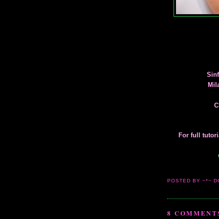
Sinf
Mil
C
For full tuto
POSTED BY ~*~ D
8 COMMENT