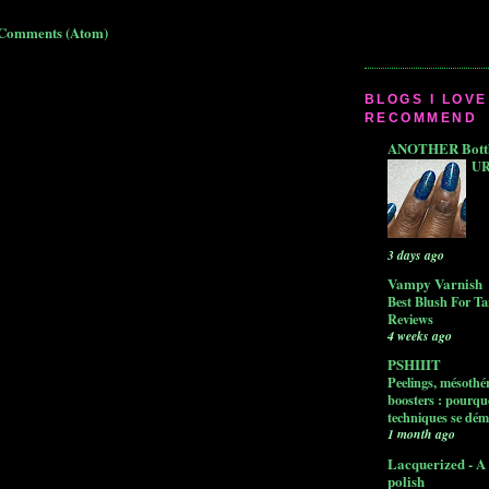
 Comments (Atom)
BLOGS I LOVE
RECOMMEND
ANOTHER Bottle
UR
3 days ago
Vampy Varnish
Best Blush For Ta
Reviews
4 weeks ago
PSHIIIT
Peelings, mésothér
boosters : pourquo
techniques se dém
1 month ago
Lacquerized - A 
polish