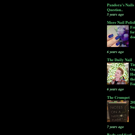
Pandora's Nails
Question..
5 years ago
More Nail Polis
Fru
for
doe
6 years ago
The Daily Nail
Ti
Ou
Ho
the
Fo
6 years ago
The Crumpet
20
Su
7 years ago
Body and Soul