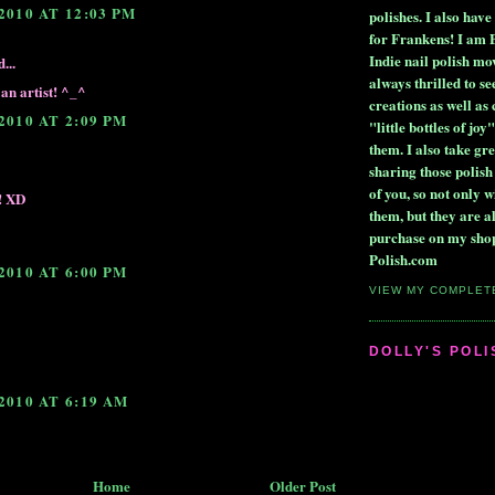
2010 AT 12:03 PM
polishes. I also ha
for Frankens! I am 
Indie nail polish m
...
always thrilled to se
an artist! ^_^
creations as well as
2010 AT 2:09 PM
"little bottles of joy"
them. I also take gre
sharing those polish
of you, so not only wi
!! XD
them, but they are a
purchase on my shop
Polish.com
2010 AT 6:00 PM
VIEW MY COMPLET
DOLLY'S POL
2010 AT 6:19 AM
Home
Older Post