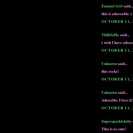
Enamel Girl
said...
this is adoreable. 
OCTOBER 11, 
ThRiSzHa
said...
i wish I have atleas
OCTOBER 11, 
Unknown
said...
this rocks!
OCTOBER 11, 
Unknown
said...
Adorable, I love it!
OCTOBER 11, 
Supersparklekitty
s
This is so cute!