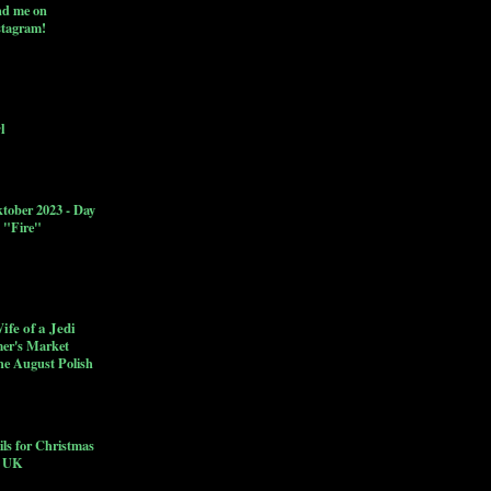
nd me on
stagram!
l
ktober 2023 - Day
: "Fire"
ife of a Jedi
er's Market
he August Polish
ls for Christmas
c UK