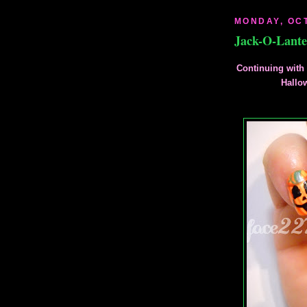
MONDAY, OCT
Jack-O-Lant
Continuing with 
Hallo