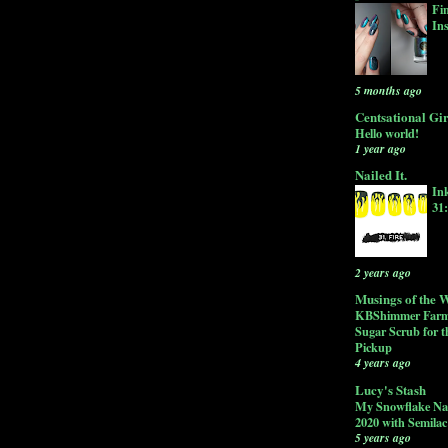
Fi
In
5 months ago
Centsational Gir
Hello world!
1 year ago
Nailed It.
In
31
2 years ago
Musings of the W
KBShimmer Farm
Sugar Scrub for t
Pickup
4 years ago
Lucy's Stash
My Snowflake Nai
2020 with Semila
5 years ago