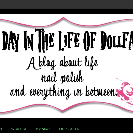
ct
Wish List
My Stash
DUPE ALERT!