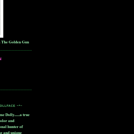
h The Golden Gun
N
DOLLFACE ~*~
me Dolly......a true
color and
onal hunter of
ng and unique